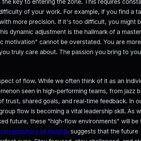
 the key to entering the zone. This requires const
ifficulty of your work. For example, if you find a t
ith more precision. If it's too difficult, you might b
is dynamic adjustment is the hallmark of a master
sic motivation" cannot be overstated. You are more 
you truly care about. The passion you bring to yo
pect of flow. While we often think of it as an indivi
omenon seen in high-performing teams, from jazz 
of trust, shared goals, and real-time feedback. In o
 group flow is becoming a vital leadership skill. As 
d future, these "high-flow environments" will be 
ral repository of insights
suggests that the future