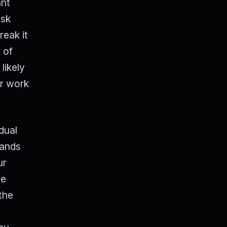
ant
ask
reak it
 of
likely
ur work
dual
bands
ur
we
the