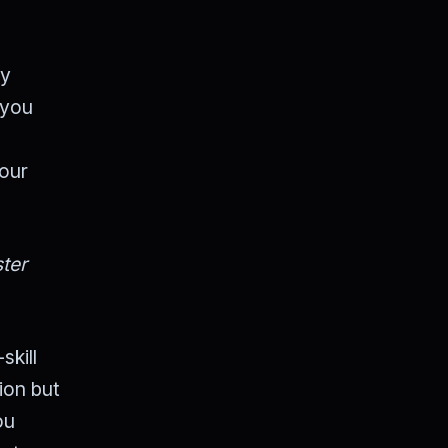
By
 you
your
ter
skill
tion but
ou