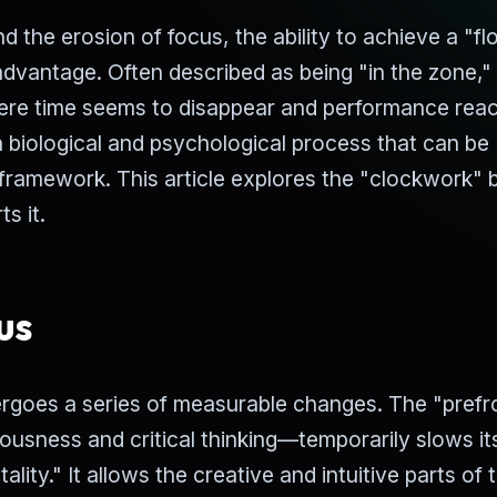
d the erosion of focus, the ability to achieve a "f
dvantage. Often described as being "in the zone,"
here time seems to disappear and performance reac
 a biological and psychological process that can be
 framework. This article explores the "clockwork" 
s it.
us
ergoes a series of measurable changes. The "prefr
ousness and critical thinking—temporarily slows it
lity." It allows the creative and intuitive parts of 