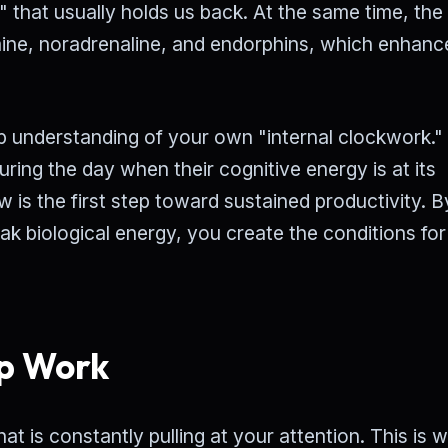
" that usually holds us back. At the same time, the
mine, noradrenaline, and endorphins, which enhanc
eep understanding of your own "internal clockwork.
ng the day when their cognitive energy is at its
w is the first step toward sustained productivity. B
eak biological energy, you create the conditions for
p Work
t is constantly pulling at your attention. This is 