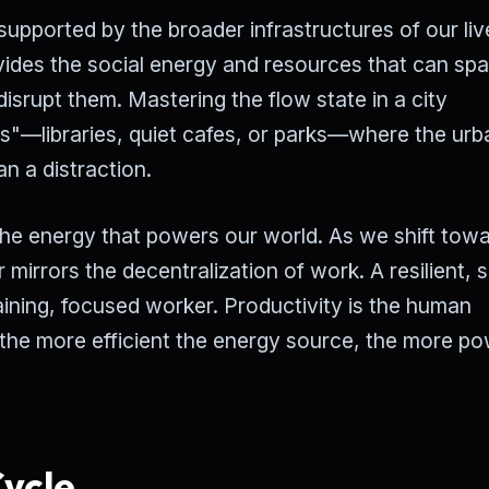
 supported by the broader infrastructures of our liv
ides the social energy and resources that can sp
disrupt them. Mastering the flow state in a city
es"—libraries, quiet cafes, or parks—where the ur
n a distraction.
o the energy that powers our world. As we shift tow
 mirrors the decentralization of work. A resilient, s
aining, focused worker. Productivity is the human
 the more efficient the energy source, the more po
ycle