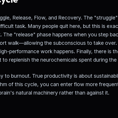
ruggle, Release, Flow, and Recovery. The "struggle
difficult task. Many people quit here, but this is exac
ork. The "release" phase happens when you step bac
rt walk—allowing the subconscious to take over.
high-performance work happens. Finally, there is t
 to replenish the neurochemicals spent during the 
 to burnout. True productivity is about sustainabil
thm of this cycle, you can enter flow more frequen
brain's natural machinery rather than against it.