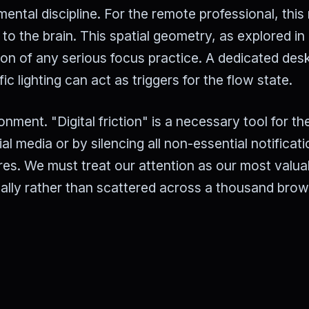
mental discipline. For the remote professional, thi
to the brain. This spatial geometry, as explored in
tion of any serious focus practice. A dedicated des
 lighting can act as triggers for the flow state.
onment. "Digital friction" is a necessary tool for th
l media or by silencing all non-essential notificati
uires. We must treat our attention as our most valua
ally rather than scattered across a thousand bro