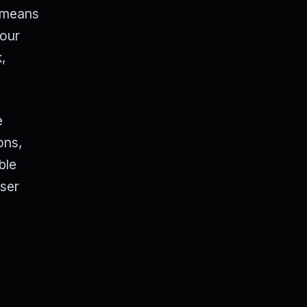
s means
 our
k,
e
ons,
ble
wser