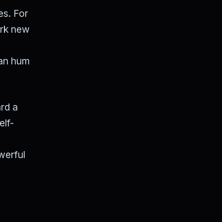
es. For
ark new
ban hum
ard a
elf-
werful