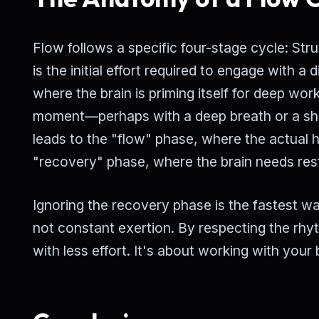
Flow follows a specific four-stage cycle: St
is the initial effort required to engage with a 
where the brain is priming itself for deep w
moment—perhaps with a deep breath or a sho
leads to the "flow" phase, where the actual 
"recovery" phase, where the brain needs rest
Ignoring the recovery phase is the fastest way
not constant exertion. By respecting the rhy
with less effort. It's about working with your 