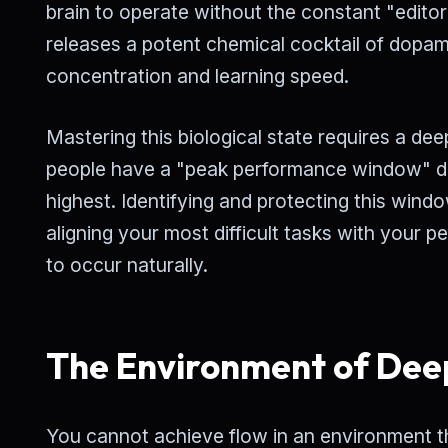
brain to operate without the constant "editor
releases a potent chemical cocktail of dopa
concentration and learning speed.
Mastering this biological state requires a d
people have a "peak performance window" duri
highest. Identifying and protecting this windo
aligning your most difficult tasks with your p
to occur naturally.
The Environment of Dee
You cannot achieve flow in an environment tha