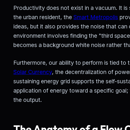
Productivity does not exist in a vacuum. It is
the urban resident, the
Smart Metropolis
prov
ideas, but it also provides the noise that can 
environment involves finding the "third spac
becomes a background white noise rather tha
Furthermore, our ability to perform is tied t
Solar Currency
, the decentralization of power
sustaining energy grid supports the self-sust
application of energy toward a specific goal;
the output.
The Anatomy of a Flow C