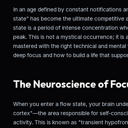
In an age defined by constant notifications an
state" has become the ultimate competitive a
state is a period of intense concentration w
peak. This is not a mystical occurrence; it is
mastered with the right technical and mental
deep focus and how to build a life that support
The Neuroscience of Foc
When you enter a flow state, your brain und
cortex"—the area responsible for self-consci
activity. This is known as "transient hypofronta