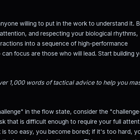
nyone willing to put in the work to understand it. 
attention, and respecting your biological rhythms,
tractions into a sequence of high-performance
can focus are those who will lead. Start building 
er 1,000 words of tactical advice to help you mas
llenge" in the flow state, consider the "challenge-
k that is difficult enough to require your full atten
ask is too easy, you become bored; if it's too hard, y