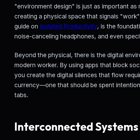
"environment design" is just as important as 
creating a physical space that signals "work" 
guide on
Isolated Productivity
, is the founda
noise-canceling headphones, and even specific
Beyond the physical, there is the digital envir
modern worker. By using apps that block socia
you create the digital silences that flow req
currency—one that should be spent intention
tabs.
Interconnected Systems