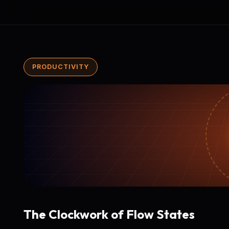
PRODUCTIVITY
The Clockwork of Flow States