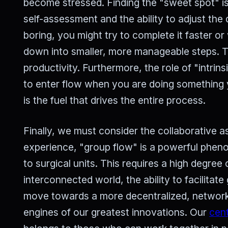
become stressed. Finding the "sweet spot" is
self-assessment and the ability to adjust the d
boring, you might try to complete it faster or w
down into smaller, more manageable steps. Th
productivity. Furthermore, the role of "intrin
to enter flow when you are doing something 
is the fuel that drives the entire process.
Finally, we must consider the collaborative as
experience, "group flow" is a powerful phen
to surgical units. This requires a high degree 
interconnected world, the ability to facilitate
move towards a more decentralized, networke
engines of our greatest innovations. Our
cent