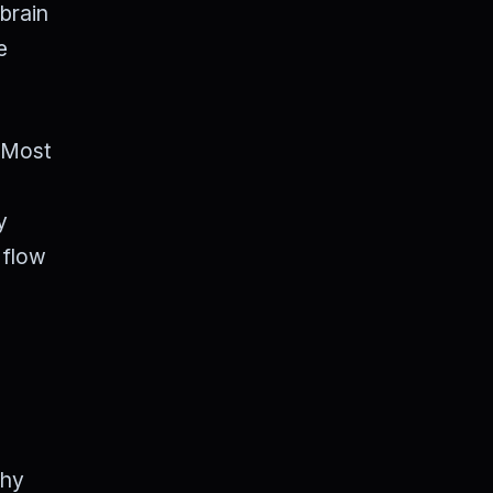
 brain
e
" Most
y
 flow
why