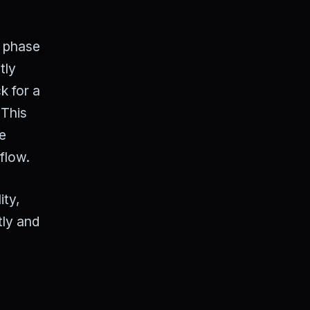
" phase
tly
k for a
 This
he
flow.
ity,
tly and