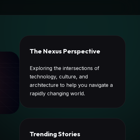
The Nexus Perspective
Exploring the intersections of
technology, culture, and
architecture to help you navigate a
rapidly changing world.
Trending Stories