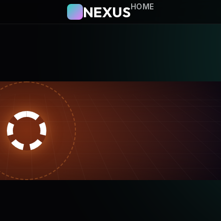
HOME
NEXUS