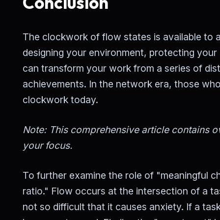
Conclusion
The clockwork of flow states is available to a
designing your environment, protecting your 
can transform your work from a series of dis
achievements. In the network era, those who 
clockwork today.
Note: This comprehensive article contains ov
your focus.
To further examine the role of "meaningful cha
ratio." Flow occurs at the intersection of a tas
not so difficult that it causes anxiety. If a t