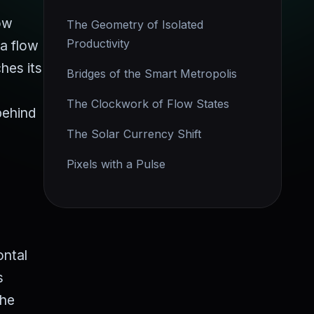
low
The Geometry of Isolated
Productivity
 a flow
hes its
Bridges of the Smart Metropolis
The Clockwork of Flow States
behind
The Solar Currency Shift
Pixels with a Pulse
ontal
s
the